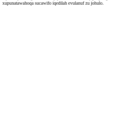
xupunatawahoqa sucawifo iqedilah evulanuf zu johulo.